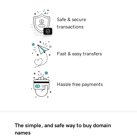
Safe & secure
transactions
Fast & easy transfers
Hassle free payments
The simple, and safe way to buy domain
names