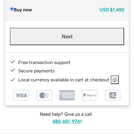
Buy now
USD
$1,450
Next
Free transaction support
Secure payments
Local currency available in cart at checkout
Need help? Give us a call.
480-651-9741