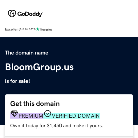
Excellent
4.5 out of 5
The domain name
BloomGroup.us
is for sale!
Get this domain
PREMIUM
VERIFIED DOMAIN
Own it today for $1,450 and make it yours.