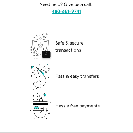
Need help? Give us a call.
480-651-9741
Safe & secure
transactions
Fast & easy transfers
Hassle free payments