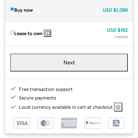
Buy now
USD
$1,088
USD
$182
Lease to own
/ month
Next
Free transaction support
Secure payments
Local currency available in cart at checkout