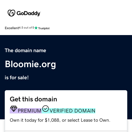
Excellent
4.5 out of 5
The domain name
Bloomie.org
is for sale!
Get this domain
PREMIUM
VERIFIED DOMAIN
Own it today for $1,088, or select Lease to Own.