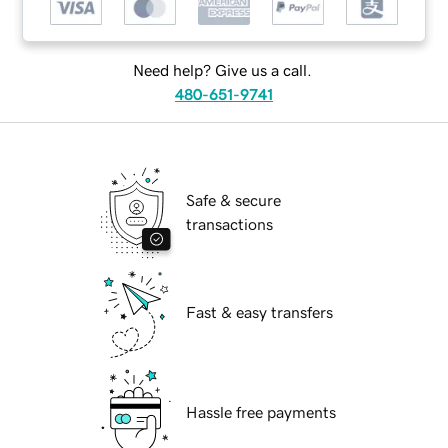
Need help? Give us a call.
480-651-9741
Safe & secure
transactions
Fast & easy transfers
Hassle free payments