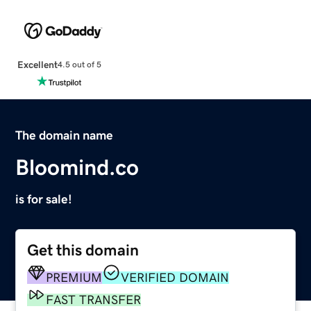
Excellent
4.5 out of 5
The domain name
Bloomind.co
is for sale!
Get this domain
PREMIUM
VERIFIED DOMAIN
FAST TRANSFER