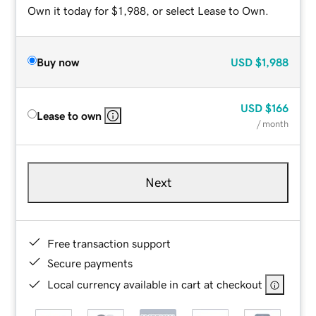
Own it today for $1,988, or select Lease to Own.
Buy now
USD
$1,988
USD
$166
Lease to own
/ month
Next
Free transaction support
Secure payments
Local currency available in cart at checkout