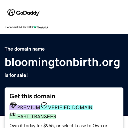
Excellent
4.5 out of 5
The domain name
bloomingtonbirth.org
is for sale!
Get this domain
PREMIUM
VERIFIED DOMAIN
FAST TRANSFER
Own it today for $965, or select Lease to Own or