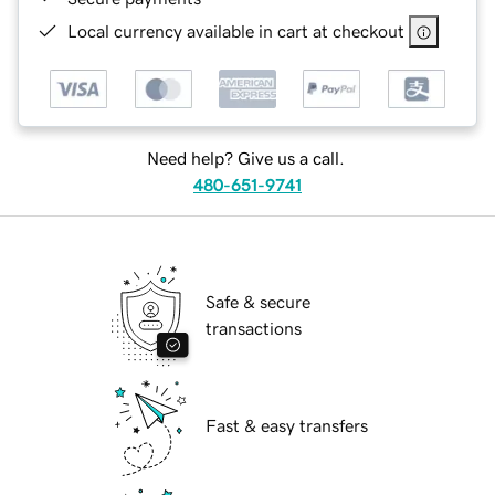
Local currency available in cart at checkout
Need help? Give us a call.
480-651-9741
Safe & secure
transactions
Fast & easy transfers