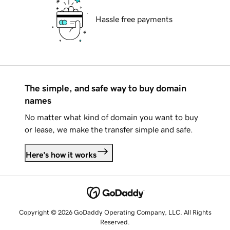
Hassle free payments
The simple, and safe way to buy domain
names
No matter what kind of domain you want to buy
or lease, we make the transfer simple and safe.
Here's how it works
Copyright © 2026 GoDaddy Operating Company, LLC. All Rights
Reserved.