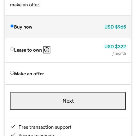
make an offer.
Buy now
USD
$965
USD
$322
Lease to own
/ month
Make an offer
Next
Free transaction support
Secure payments