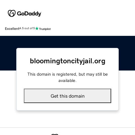
Excellent
4.5 out of 5
bloomingtoncityjail.org
This domain is registered, but may still be
available.
Get this domain