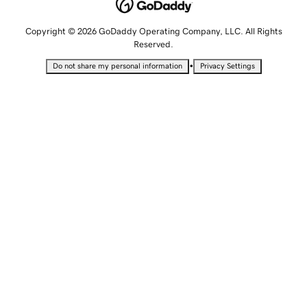
Copyright © 2026 GoDaddy Operating Company, LLC. All Rights
Reserved.
•
Do not share my personal information
Privacy Settings