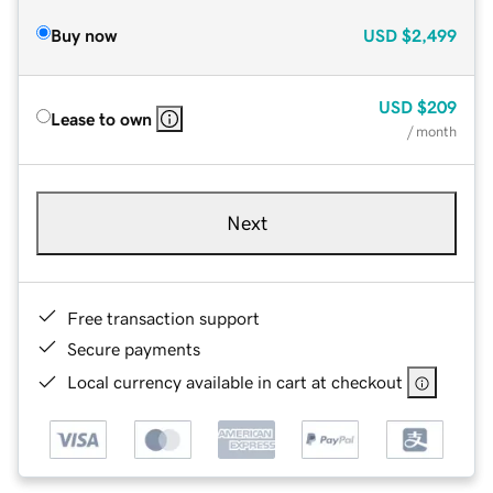
Buy now
USD
$2,499
USD
$209
Lease to own
/ month
Next
Free transaction support
Secure payments
Local currency available in cart at checkout