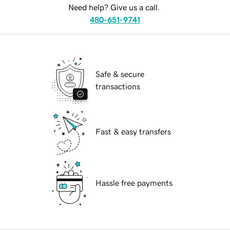
Need help? Give us a call.
480-651-9741
Safe & secure
transactions
Fast & easy transfers
Hassle free payments