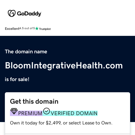
Excellent
4.5 out of 5
The domain name
BloomIntegrativeHealth.com
is for sale!
Get this domain
PREMIUM
VERIFIED DOMAIN
Own it today for $2,499, or select Lease to Own.