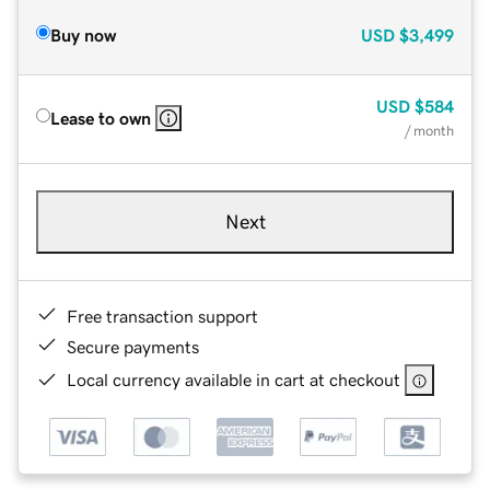
Buy now
USD
$3,499
USD
$584
Lease to own
/ month
Next
Free transaction support
Secure payments
Local currency available in cart at checkout