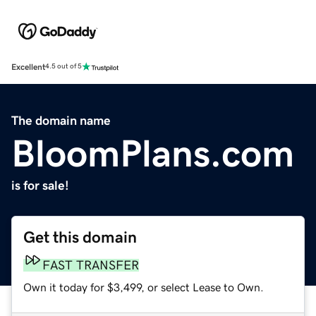
Excellent
4.5 out of 5
The domain name
BloomPlans.com
is for sale!
Get this domain
FAST TRANSFER
Own it today for $3,499, or select Lease to Own.