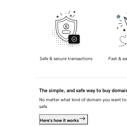
Safe & secure transactions
Fast & ea
The simple, and safe way to buy doma
No matter what kind of domain you want to 
safe.
Here's how it works