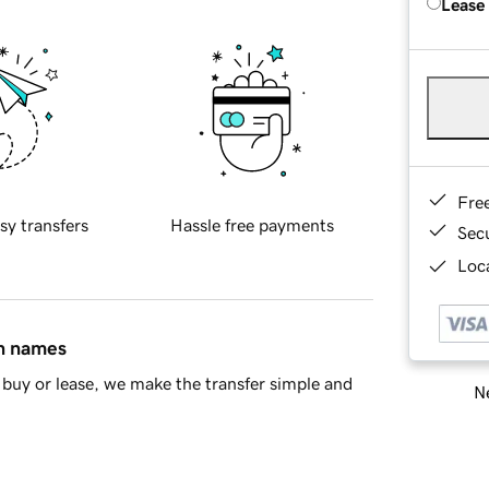
Lease
Fre
sy transfers
Hassle free payments
Sec
Loca
in names
buy or lease, we make the transfer simple and
Ne