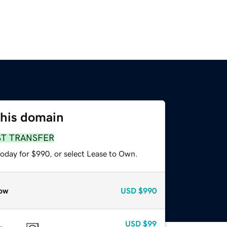
this domain
ST TRANSFER
today for $990, or select Lease to Own.
ow
USD
$990
USD
$99