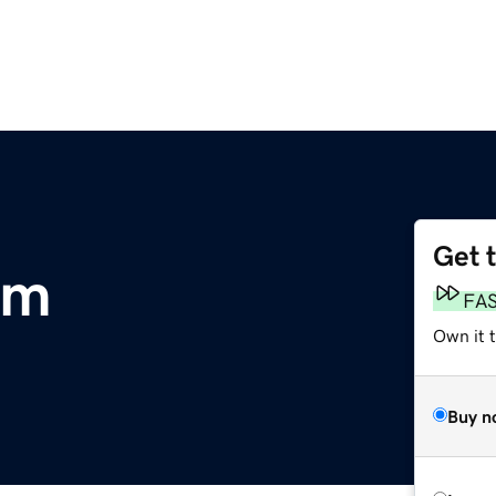
Get 
om
FA
Own it 
Buy n