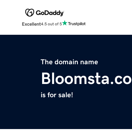
Excellent
4.5 out of 5
The domain name
Bloomsta.c
is for sale!