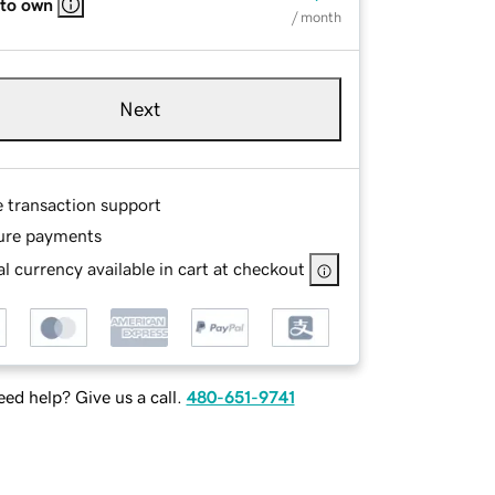
 to own
/ month
Next
e transaction support
ure payments
l currency available in cart at checkout
ed help? Give us a call.
480-651-9741