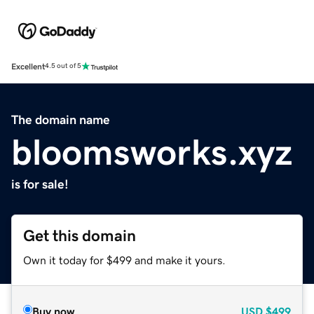
Excellent
4.5 out of 5
The domain name
bloomsworks.xyz
is for sale!
Get this domain
Own it today for $499 and make it yours.
Buy now
USD
$499