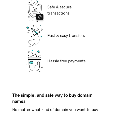
Safe & secure
transactions
Fast & easy transfers
Hassle free payments
The simple, and safe way to buy domain
names
No matter what kind of domain you want to buy