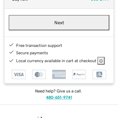
Next
Free transaction support
Secure payments
Local currency available in cart at checkout
Need help? Give us a call.
480-651-9741