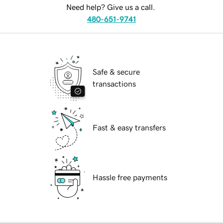
Need help? Give us a call.
480-651-9741
Safe & secure
transactions
Fast & easy transfers
Hassle free payments