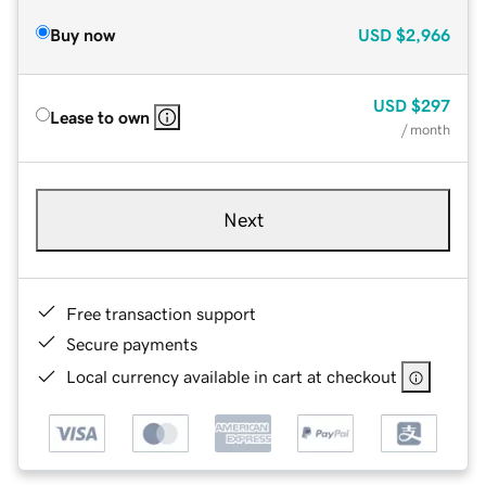
Buy now
USD
$2,966
USD
$297
Lease to own
/ month
Next
Free transaction support
Secure payments
Local currency available in cart at checkout