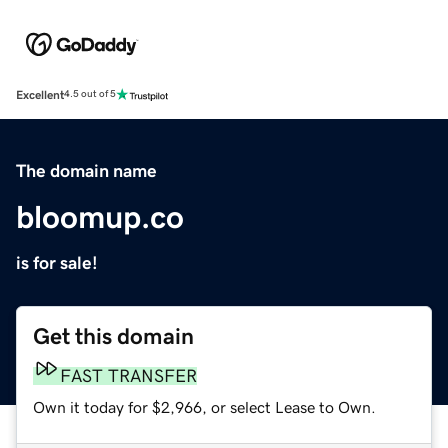
Excellent
4.5 out of 5
The domain name
bloomup.co
is for sale!
Get this domain
FAST TRANSFER
Own it today for $2,966, or select Lease to Own.