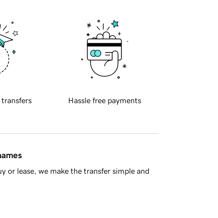
 transfers
Hassle free payments
 names
y or lease, we make the transfer simple and