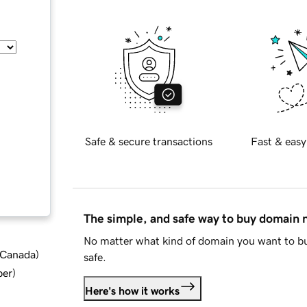
Safe & secure transactions
Fast & easy
The simple, and safe way to buy domain
No matter what kind of domain you want to bu
d Canada
)
safe.
ber
)
Here's how it works