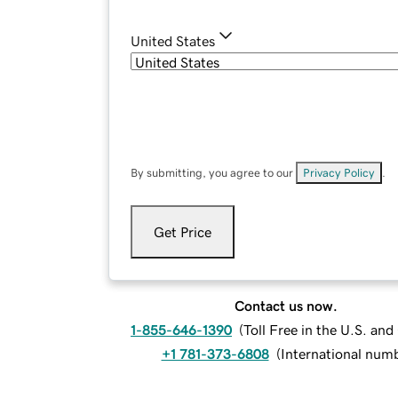
United States
By submitting, you agree to our
Privacy Policy
.
Get Price
Contact us now.
1-855-646-1390
(
Toll Free in the U.S. an
+1 781-373-6808
(
International num