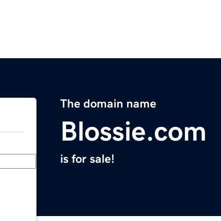
The domain name
Blossie.com
is for sale!