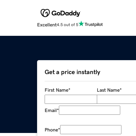
Excellent
4.5 out of 5
Get a price instantly
First Name
*
Last Name
*
Email
*
Phone
*