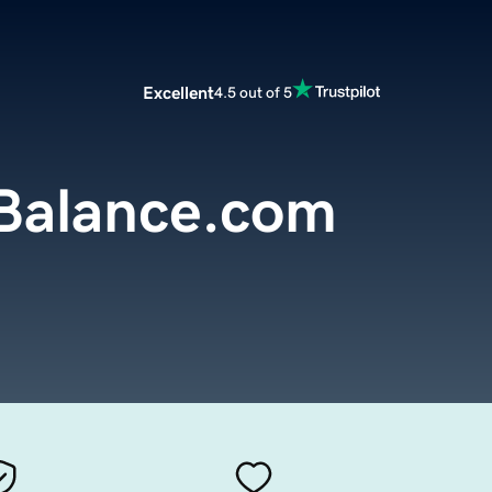
Excellent
4.5 out of 5
Balance.com