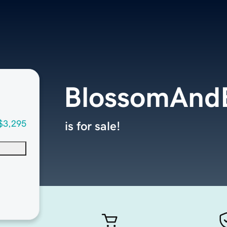
BlossomAnd
$3,295
is for sale!