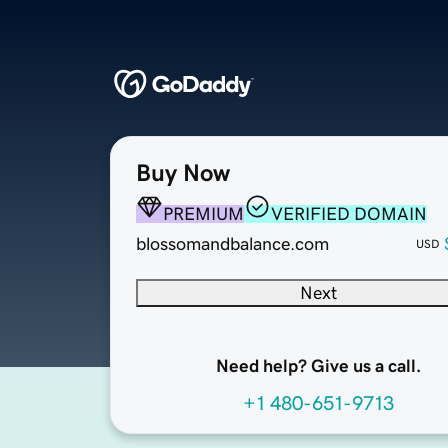
Buy Now
PREMIUM
VERIFIED DOMAIN
blossomandbalance.com
USD
Next
Need help? Give us a call.
+1 480-651-9713