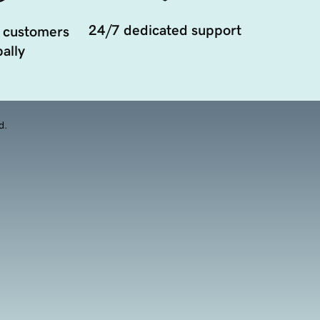
24/7 dedicated support
 customers
ally
d.