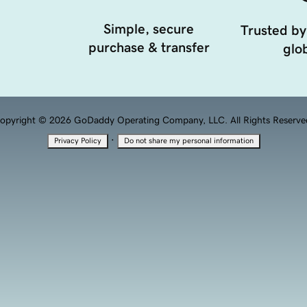
Simple, secure
Trusted by
purchase & transfer
glob
opyright © 2026 GoDaddy Operating Company, LLC. All Rights Reserve
·
Privacy Policy
Do not share my personal information