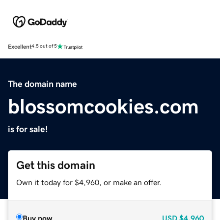
Excellent
4.5 out of 5
The domain name
blossomcookies.com
is for sale!
Get this domain
Own it today for $4,960, or make an offer.
Buy now
USD
$4,960