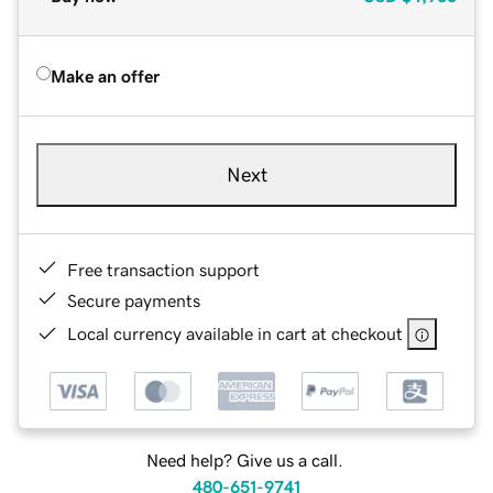
Make an offer
Next
Free transaction support
Secure payments
Local currency available in cart at checkout
Need help? Give us a call.
480-651-9741