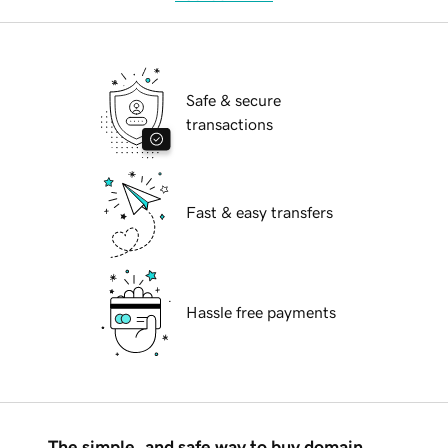
Safe & secure
transactions
Fast & easy transfers
Hassle free payments
The simple, and safe way to buy domain