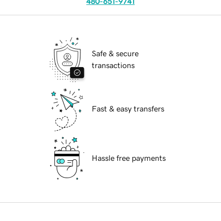
480-651-9741
Safe & secure
transactions
Fast & easy transfers
Hassle free payments