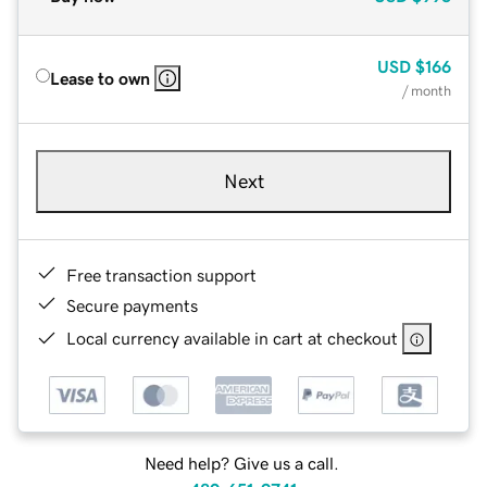
USD
$166
Lease to own
/ month
Next
Free transaction support
Secure payments
Local currency available in cart at checkout
Need help? Give us a call.