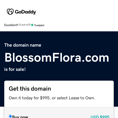
Excellent
4.5 out of 5
The domain name
BlossomFlora.com
is for sale!
Get this domain
Own it today for $995, or select Lease to Own.
Buy now
USD
$995