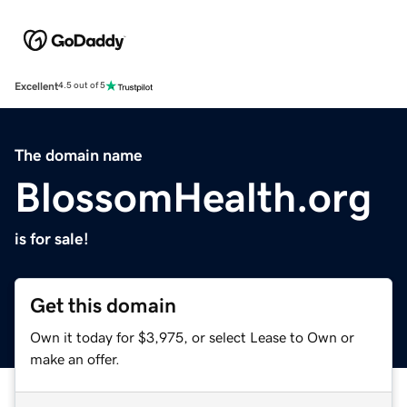
Excellent
4.5 out of 5
The domain name
BlossomHealth.org
is for sale!
Get this domain
Own it today for $3,975, or select Lease to Own or
make an offer.