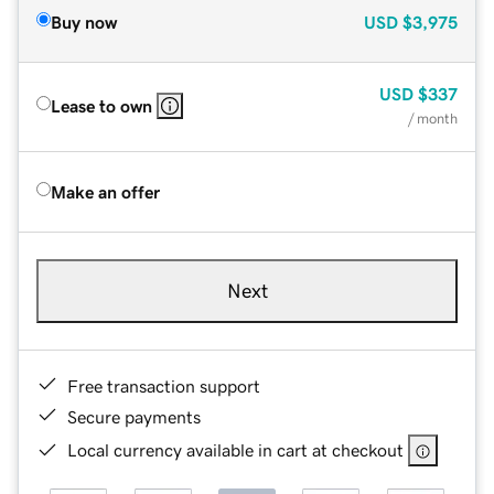
Buy now
USD
$3,975
USD
$337
Lease to own
/ month
Make an offer
Next
Free transaction support
Secure payments
Local currency available in cart at checkout