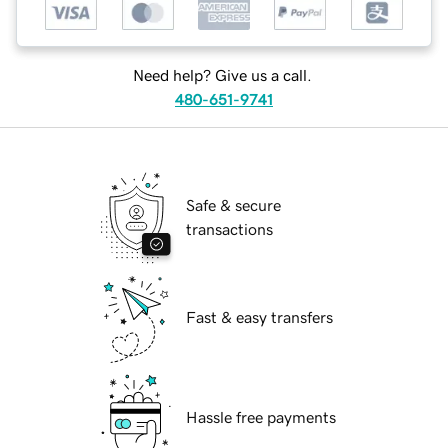
Need help? Give us a call.
480-651-9741
Safe & secure
transactions
Fast & easy transfers
Hassle free payments