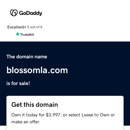
Excellent
4.5 out of 5
The domain name
blossomla.com
is for sale!
Get this domain
Own it today for $3,997, or select Lease to Own or
make an offer.