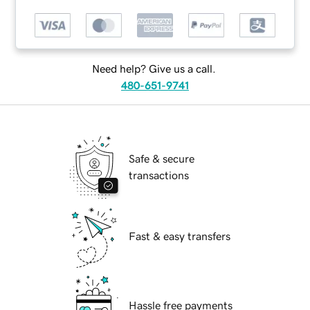
Need help? Give us a call.
480-651-9741
Safe & secure
transactions
Fast & easy transfers
Hassle free payments