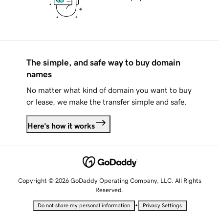
The simple, and safe way to buy domain
names
No matter what kind of domain you want to buy
or lease, we make the transfer simple and safe.
Here's how it works
Copyright © 2026 GoDaddy Operating Company, LLC. All Rights
Reserved.
•
Do not share my personal information
Privacy Settings