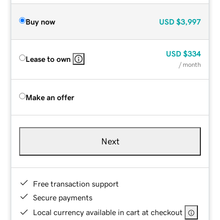
Buy now
USD
$3,997
USD
$334
Lease to own
/ month
Make an offer
Next
Free transaction support
Secure payments
Local currency available in cart at checkout