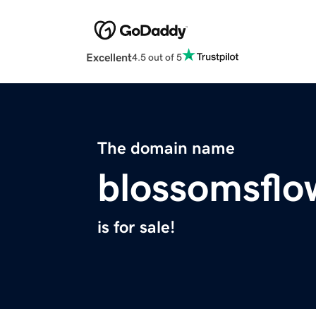
Excellent
4.5 out of 5
The domain name
blossomsflo
is for sale!