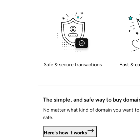
Safe & secure transactions
Fast & ea
The simple, and safe way to buy doma
No matter what kind of domain you want to 
safe.
Here's how it works