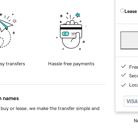
Lease
sy transfers
Hassle free payments
Fre
Sec
Loca
in names
buy or lease, we make the transfer simple and
Ne