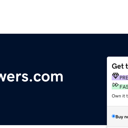
Get 
wers.com
PR
FA
Own it 
Buy n