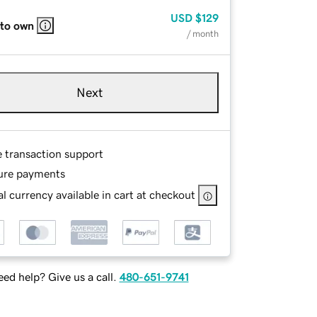
USD
$129
 to own
/ month
Next
e transaction support
ure payments
l currency available in cart at checkout
ed help? Give us a call.
480-651-9741