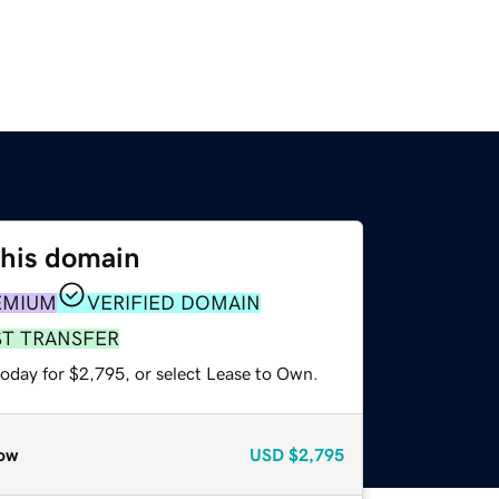
this domain
EMIUM
VERIFIED DOMAIN
ST TRANSFER
today for $2,795, or select Lease to Own.
ow
USD
$2,795