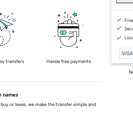
Fre
Sec
Loca
sy transfers
Hassle free payments
Ne
in names
buy or lease, we make the transfer simple and