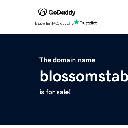
Excellent
4.5 out of 5
The domain name
blossomstab
is for sale!