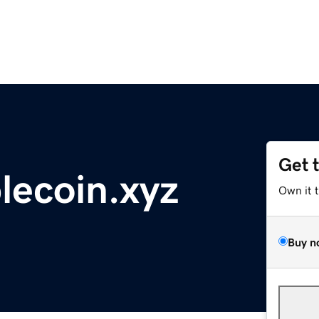
Get 
lecoin.xyz
Own it 
Buy n