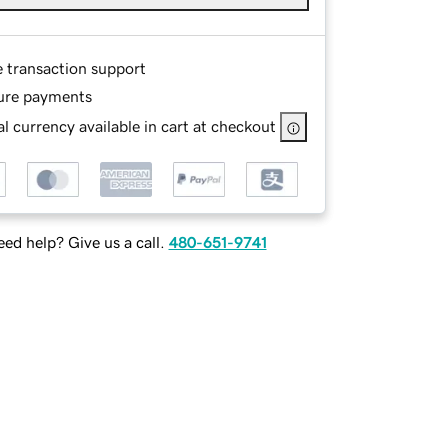
e transaction support
ure payments
l currency available in cart at checkout
ed help? Give us a call.
480-651-9741