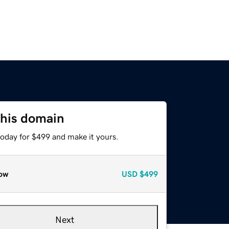
this domain
today for $499 and make it yours.
ow
USD
$499
Next