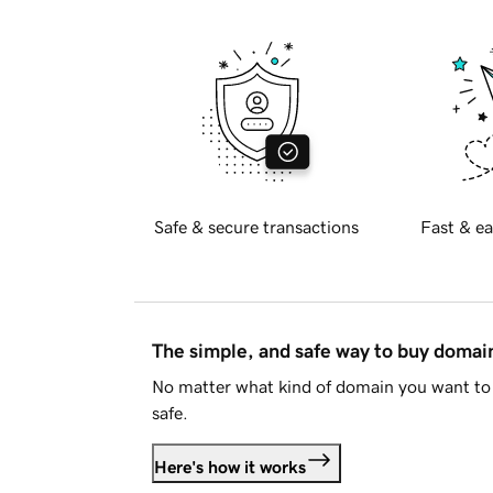
Safe & secure transactions
Fast & ea
The simple, and safe way to buy doma
No matter what kind of domain you want to 
safe.
Here's how it works