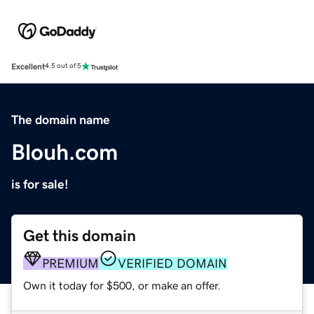
Excellent
4.5 out of 5
The domain name
Blouh.com
is for sale!
Get this domain
PREMIUM
VERIFIED DOMAIN
Own it today for $500, or make an offer.