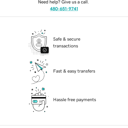
Need help? Give us a call.
480-651-9741
Safe & secure
transactions
Fast & easy transfers
Hassle free payments