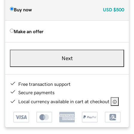
Buy now
USD
$500
Make an offer
Next
Free transaction support
Secure payments
Local currency available in cart at checkout