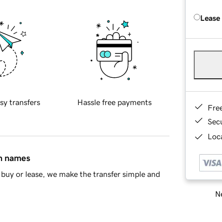
Lease
sy transfers
Hassle free payments
Fre
Sec
Loca
in names
buy or lease, we make the transfer simple and
Ne