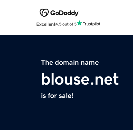
Excellent
4.5 out of 5
The domain name
blouse.net
is for sale!