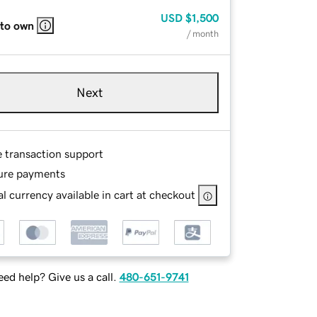
USD
$1,500
 to own
/ month
Next
e transaction support
ure payments
l currency available in cart at checkout
ed help? Give us a call.
480-651-9741