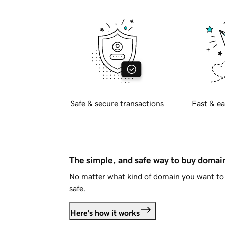
Safe & secure transactions
Fast & ea
The simple, and safe way to buy doma
No matter what kind of domain you want to 
safe.
Here's how it works