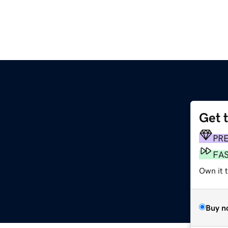
Get 
PR
FA
Own it 
Buy n