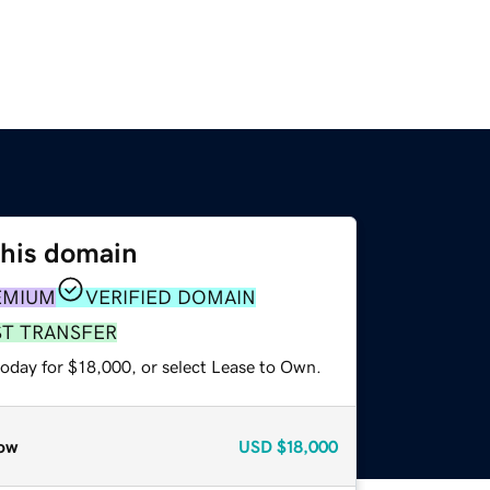
this domain
EMIUM
VERIFIED DOMAIN
ST TRANSFER
today for $18,000, or select Lease to Own.
ow
USD
$18,000