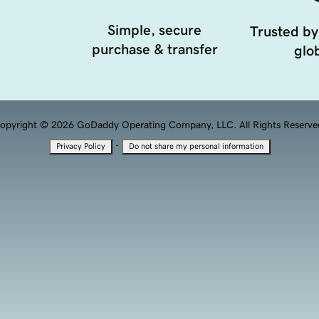
Simple, secure
Trusted by
purchase & transfer
glob
opyright © 2026 GoDaddy Operating Company, LLC. All Rights Reserve
·
Privacy Policy
Do not share my personal information