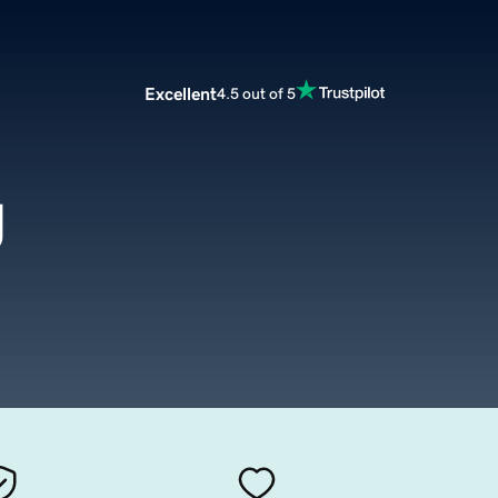
Excellent
4.5 out of 5
g