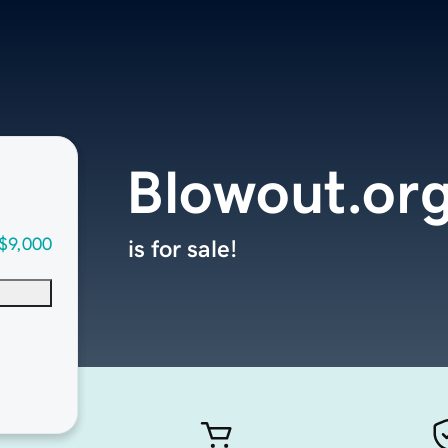
Blowout.or
$9,000
is for sale!