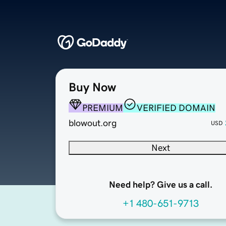
Buy Now
PREMIUM
VERIFIED DOMAIN
blowout.org
USD
Next
Need help? Give us a call.
+1 480-651-9713