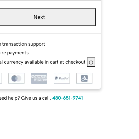
Next
e transaction support
ure payments
l currency available in cart at checkout
ed help? Give us a call.
480-651-9741