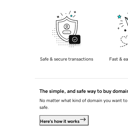
Safe & secure transactions
Fast & ea
The simple, and safe way to buy doma
No matter what kind of domain you want to 
safe.
Here's how it works