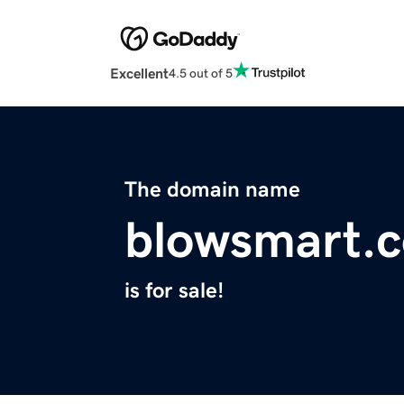
Excellent
4.5 out of 5
The domain name
blowsmart.
is for sale!