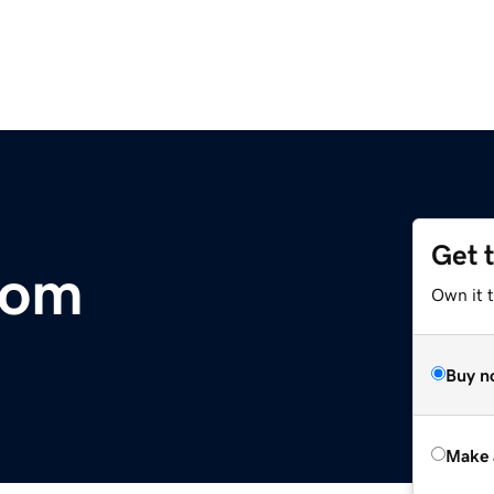
Get 
com
Own it t
Buy n
Make 