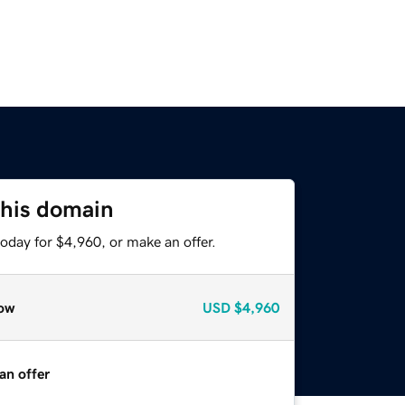
this domain
oday for $4,960, or make an offer.
ow
USD
$4,960
an offer