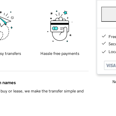
Fre
Sec
Loca
sy transfers
Hassle free payments
Ne
in names
buy or lease, we make the transfer simple and