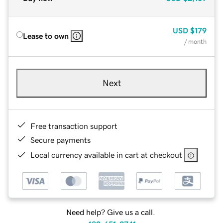
USD
$179
Lease to own
/ month
Next
Free transaction support
Secure payments
Local currency available in cart at checkout
Need help? Give us a call.