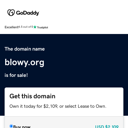
Excellent
4.5 out of 5
The domain name
blowy.org
is for sale!
Get this domain
Own it today for $2,109, or select Lease to Own.
Buy now
USD
$2,109