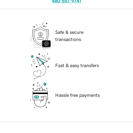
480-651-9741
Safe & secure
transactions
Fast & easy transfers
Hassle free payments