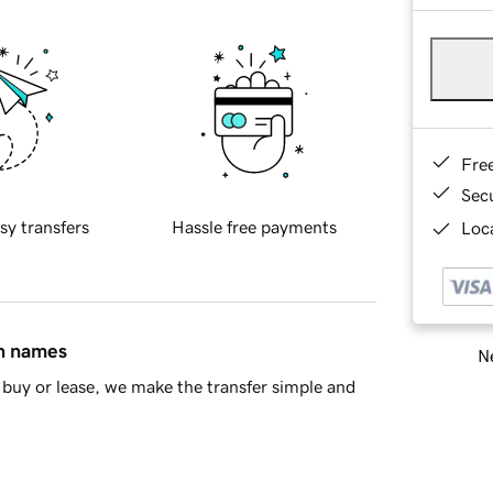
Fre
Sec
sy transfers
Hassle free payments
Loca
in names
Ne
buy or lease, we make the transfer simple and