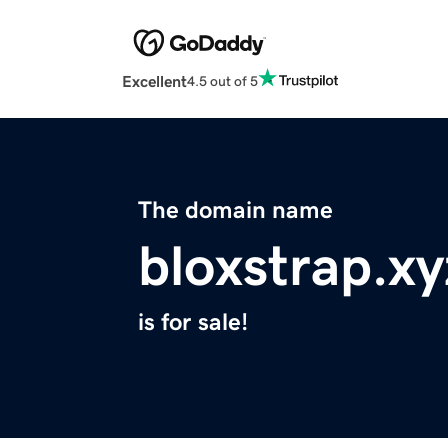
Excellent
4.5 out of 5
The domain name
bloxstrap.xy
is for sale!