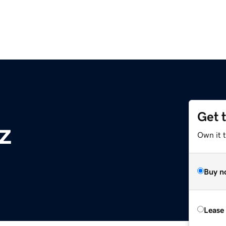
Get 
z
Own it t
Buy n
Lease