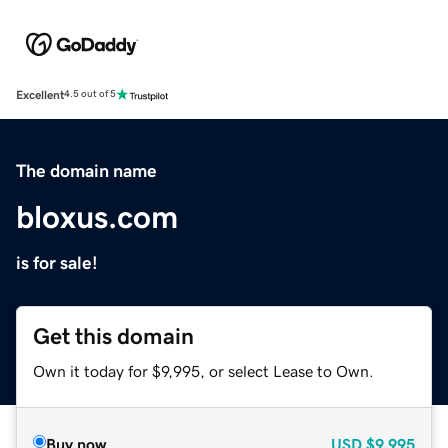
Excellent
4.5 out of 5
The domain name
bloxus.com
is for sale!
Get this domain
Own it today for $9,995, or select Lease to Own.
Buy now
USD
$9,995