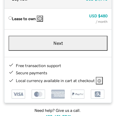
USD
$480
Lease to own
/ month
Next
Free transaction support
Secure payments
Local currency available in cart at checkout
Need help? Give us a call.