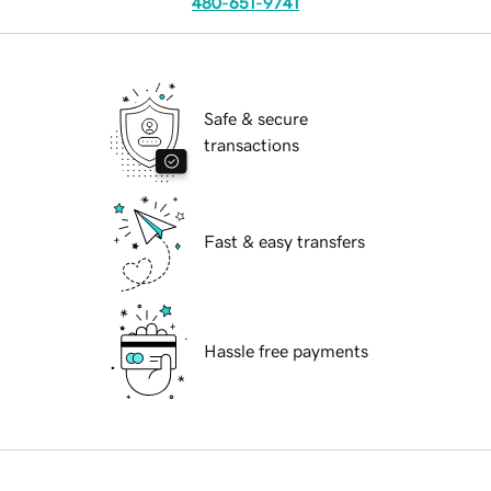
480-651-9741
Safe & secure
transactions
Fast & easy transfers
Hassle free payments