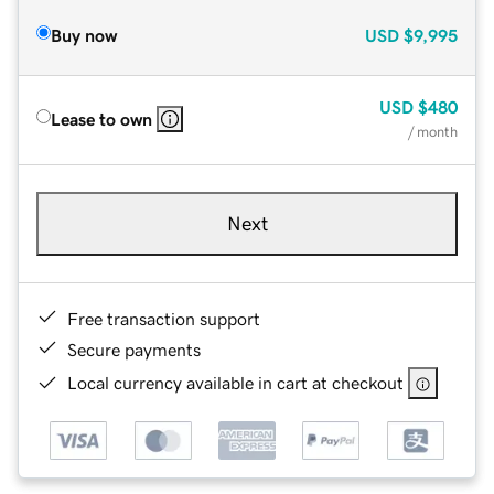
Buy now
USD
$9,995
USD
$480
Lease to own
/ month
Next
Free transaction support
Secure payments
Local currency available in cart at checkout