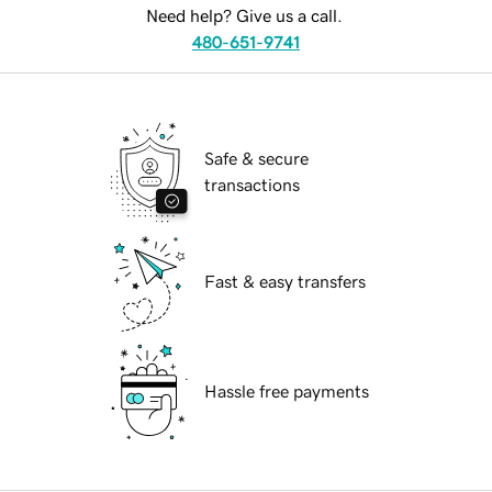
Need help? Give us a call.
480-651-9741
Safe & secure
transactions
Fast & easy transfers
Hassle free payments