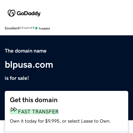
Excellent
4.5 out of 5
The domain name
blpusa.com
is for sale!
Get this domain
FAST TRANSFER
Own it today for $9,995, or select Lease to Own.