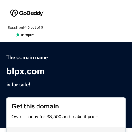
Excellent
4.5 out of 5
The domain name
blpx.com
is for sale!
Get this domain
Own it today for $3,500 and make it yours.