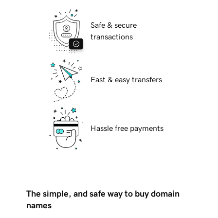
Safe & secure
transactions
Fast & easy transfers
Hassle free payments
The simple, and safe way to buy domain
names