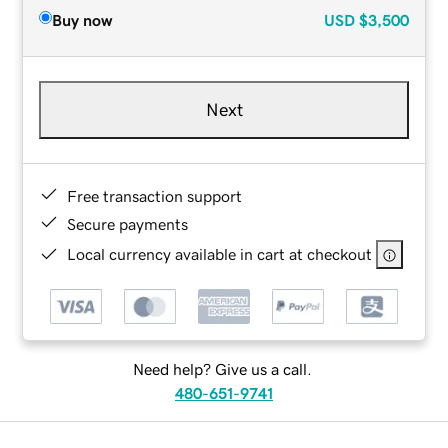
Buy now
USD
$3,500
Next
Free transaction support
Secure payments
Local currency available in cart at checkout
Need help? Give us a call.
480-651-9741