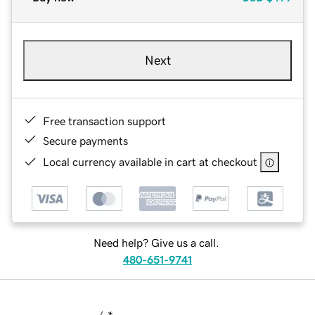
Next
Free transaction support
Secure payments
Local currency available in cart at checkout
Need help? Give us a call.
480-651-9741