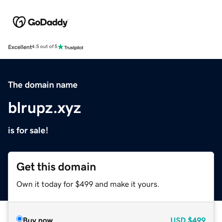
Excellent
4.5 out of 5
The domain name
blrupz.xyz
is for sale!
Get this domain
Own it today for $499 and make it yours.
Buy now
USD
$499