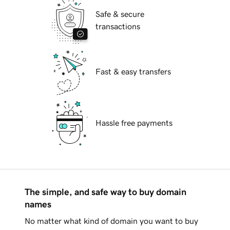
Safe & secure
transactions
Fast & easy transfers
Hassle free payments
The simple, and safe way to buy domain
names
No matter what kind of domain you want to buy