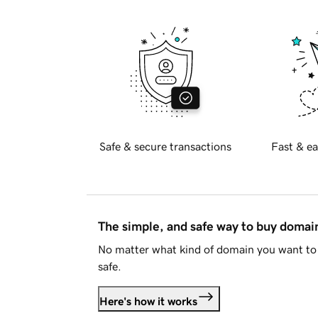
Safe & secure transactions
Fast & ea
The simple, and safe way to buy doma
No matter what kind of domain you want to 
safe.
Here's how it works