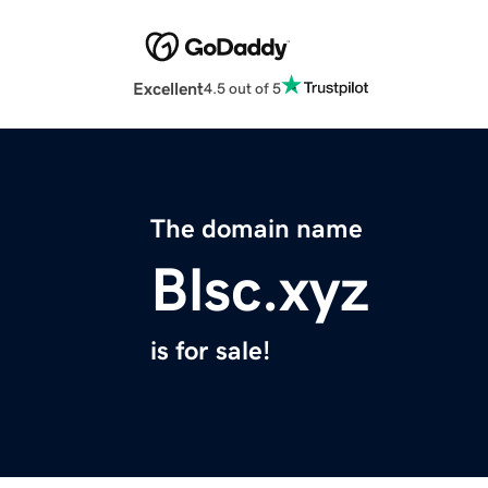
Excellent
4.5 out of 5
The domain name
Blsc.xyz
is for sale!