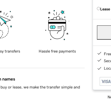
Lease
sy transfers
Hassle free payments
Fre
Sec
Loca
in names
buy or lease, we make the transfer simple and
Ne