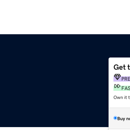
Get 
PR
FA
Own it t
Buy n