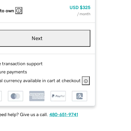
USD
$325
 to own
/ month
Next
e transaction support
ure payments
l currency available in cart at checkout
ed help? Give us a call.
480-651-9741