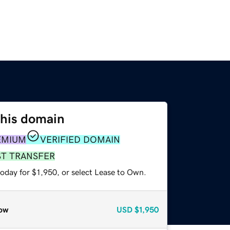
this domain
EMIUM
VERIFIED DOMAIN
ST TRANSFER
oday for $1,950, or select Lease to Own.
ow
USD
$1,950