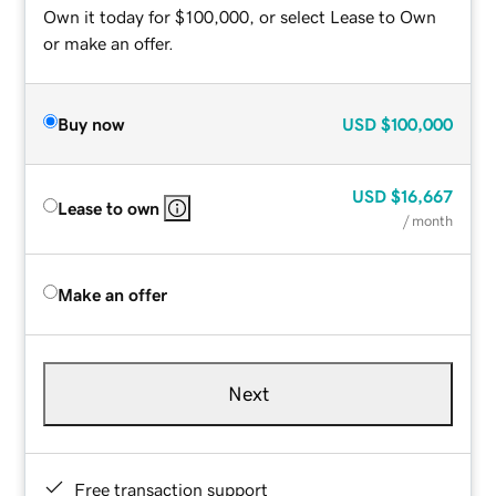
Own it today for $100,000, or select Lease to Own
or make an offer.
Buy now
USD
$100,000
USD
$16,667
Lease to own
/ month
Make an offer
Next
Free transaction support