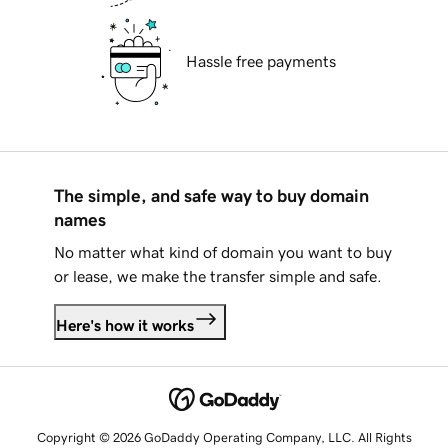
Hassle free payments
The simple, and safe way to buy domain
names
No matter what kind of domain you want to buy
or lease, we make the transfer simple and safe.
Here's how it works
Copyright © 2026 GoDaddy Operating Company, LLC. All Rights