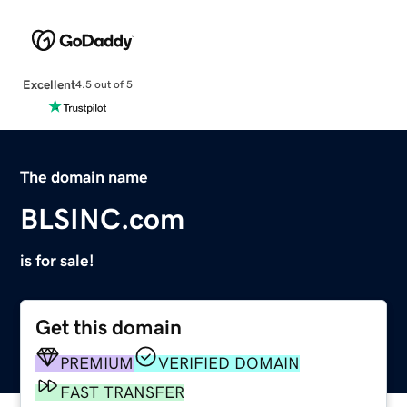
Excellent
4.5 out of 5
The domain name
BLSINC.com
is for sale!
Get this domain
PREMIUM
VERIFIED DOMAIN
FAST TRANSFER