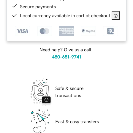
Secure payments
Local currency available in cart at checkout
Need help? Give us a call.
480-651-9741
Safe & secure
transactions
Fast & easy transfers