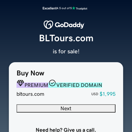
Excellent
4.5 out of 5
BLTours.com
is for sale!
Buy Now
PREMIUM
VERIFIED DOMAIN
bltours.com
$1,995
USD
Next
Need help? Give us a call.