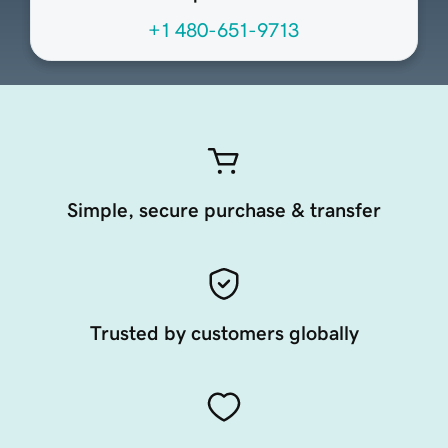
+1 480-651-9713
Simple, secure purchase & transfer
Trusted by customers globally