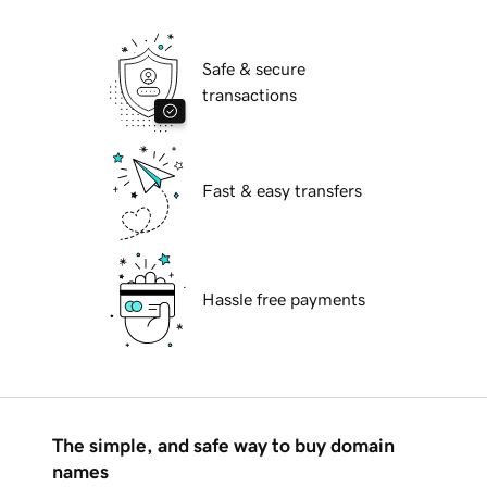
Safe & secure
transactions
Fast & easy transfers
Hassle free payments
The simple, and safe way to buy domain
names