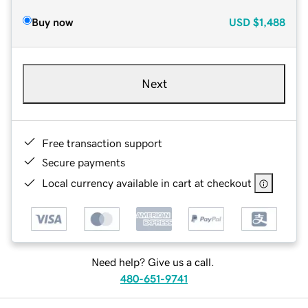
Buy now
USD
$1,488
Next
Free transaction support
Secure payments
Local currency available in cart at checkout
Need help? Give us a call.
480-651-9741