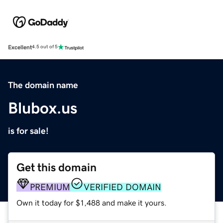
Excellent
4.5 out of 5
The domain name
Blubox.us
is for sale!
Get this domain
PREMIUM
VERIFIED DOMAIN
Own it today for $1,488 and make it yours.