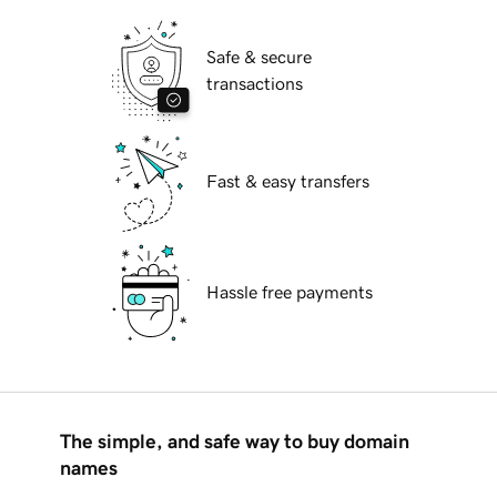
Safe & secure
transactions
Fast & easy transfers
Hassle free payments
The simple, and safe way to buy domain
names