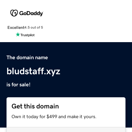
Excellent
4.5 out of 5
The domain name
bludstaff.xyz
is for sale!
Get this domain
Own it today for $499 and make it yours.