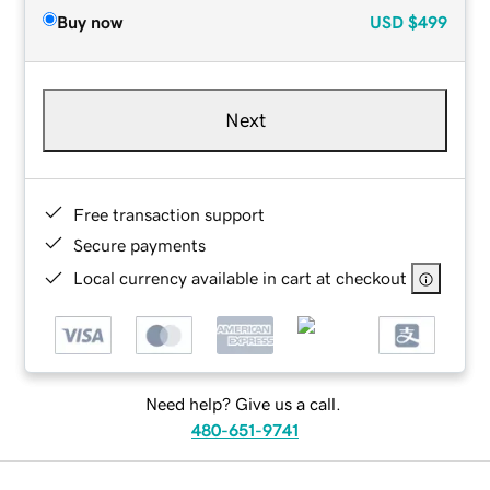
Buy now
USD
$499
Next
Free transaction support
Secure payments
Local currency available in cart at checkout
Need help? Give us a call.
480-651-9741