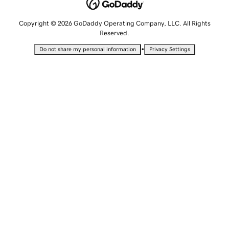
Copyright © 2026 GoDaddy Operating Company, LLC. All Rights
Reserved.
•
Do not share my personal information
Privacy Settings