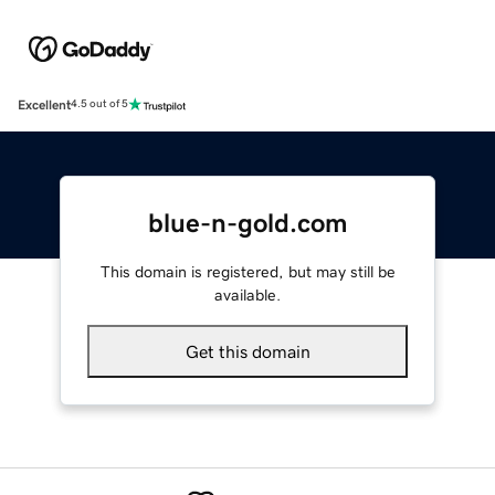
Excellent
4.5 out of 5
blue-n-gold.com
This domain is registered, but may still be
available.
Get this domain