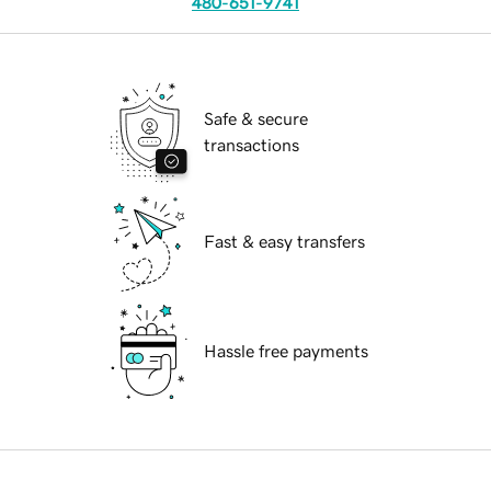
480-651-9741
Safe & secure
transactions
Fast & easy transfers
Hassle free payments