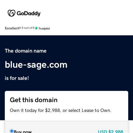
Excellent
4.5 out of 5
The domain name
blue-sage.com
is for sale!
Get this domain
Own it today for $2,988, or select Lease to Own.
Buy now
USD
$2,988