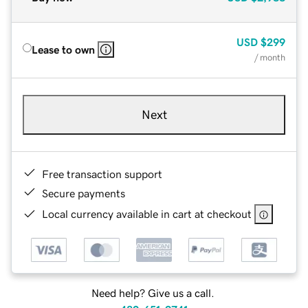
USD
$299
Lease to own
/ month
Next
Free transaction support
Secure payments
Local currency available in cart at checkout
Need help? Give us a call.