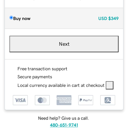
Buy now
USD
$349
Next
Free transaction support
Secure payments
Local currency available in cart at checkout
Need help? Give us a call.
480-651-9741