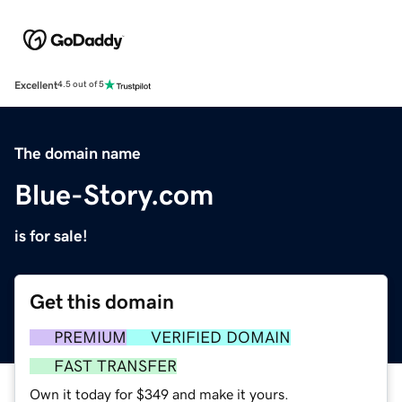
Excellent
4.5 out of 5
The domain name
Blue-Story.com
is for sale!
Get this domain
PREMIUM
VERIFIED DOMAIN
FAST TRANSFER
Own it today for $349 and make it yours.