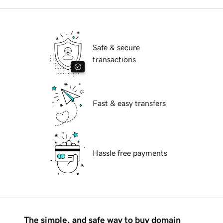
Safe & secure
transactions
Fast & easy transfers
Hassle free payments
The simple, and safe way to buy domain