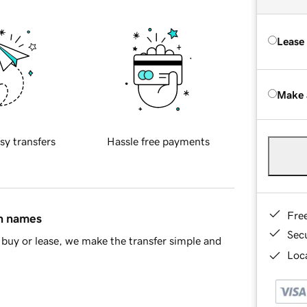
Lease
Make 
sy transfers
Hassle free payments
Fre
in names
Sec
buy or lease, we make the transfer simple and
Loca