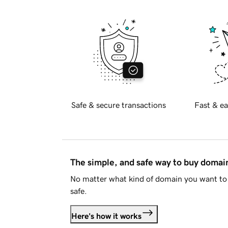
Safe & secure transactions
Fast & ea
The simple, and safe way to buy doma
No matter what kind of domain you want to 
safe.
Here's how it works