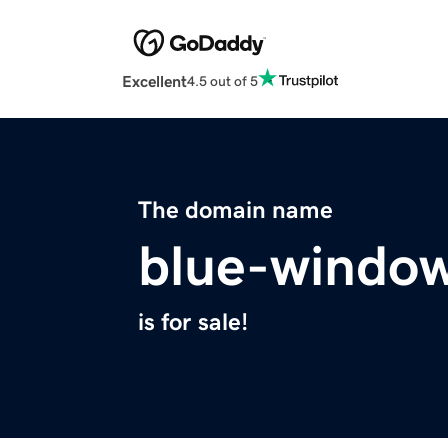
Excellent
4.5 out of 5
The domain name
blue-windo
is for sale!