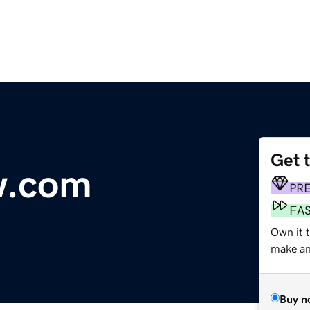
Get 
w.com
PR
FA
Own it t
make an 
Buy n