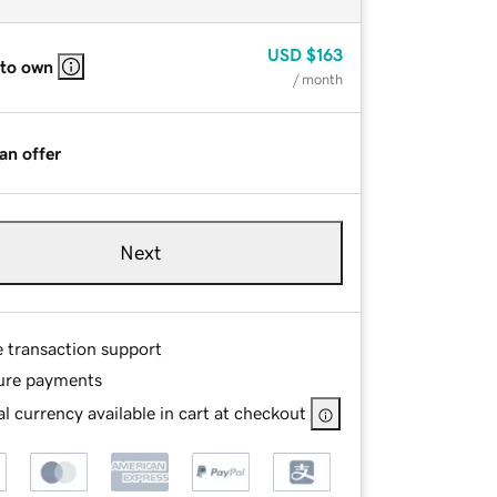
USD
$163
 to own
/ month
an offer
Next
e transaction support
ure payments
l currency available in cart at checkout