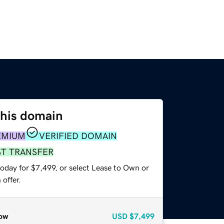
this domain
EMIUM
VERIFIED DOMAIN
ST TRANSFER
oday for $7,499, or select Lease to Own or
offer.
ow
USD
$7,499