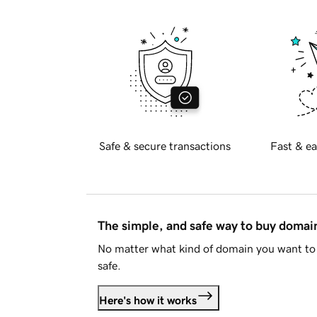
Safe & secure transactions
Fast & ea
The simple, and safe way to buy doma
No matter what kind of domain you want to 
safe.
Here's how it works