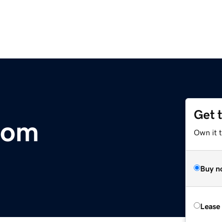
Get 
com
Own it 
Buy n
Lease