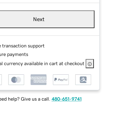
Next
e transaction support
ure payments
l currency available in cart at checkout
ed help? Give us a call.
480-651-9741