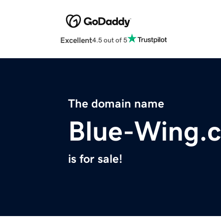
Excellent
4.5 out of 5
The domain name
Blue-Wing.
is for sale!