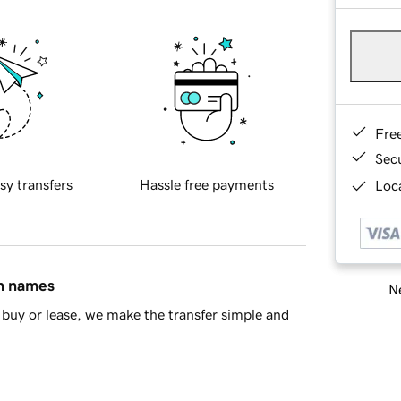
Fre
Sec
sy transfers
Hassle free payments
Loca
in names
Ne
buy or lease, we make the transfer simple and