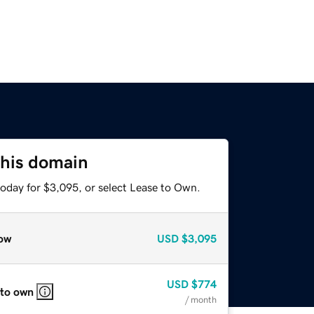
this domain
today for $3,095, or select Lease to Own.
ow
USD
$3,095
USD
$774
 to own
/ month