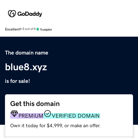
Excellent
4.5 out of 5
The domain name
blue8.xyz
is for sale!
Get this domain
PREMIUM
VERIFIED DOMAIN
Own it today for $4,999, or make an offer.