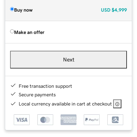
Buy now
USD
$4,999
Make an offer
Next
Free transaction support
Secure payments
Local currency available in cart at checkout