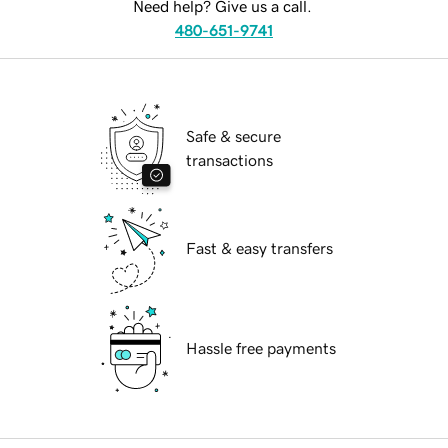
Need help? Give us a call.
480-651-9741
Safe & secure
transactions
Fast & easy transfers
Hassle free payments