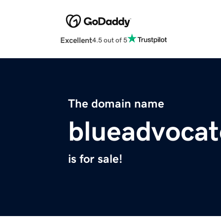
Excellent
4.5 out of 5
The domain name
blueadvoca
is for sale!