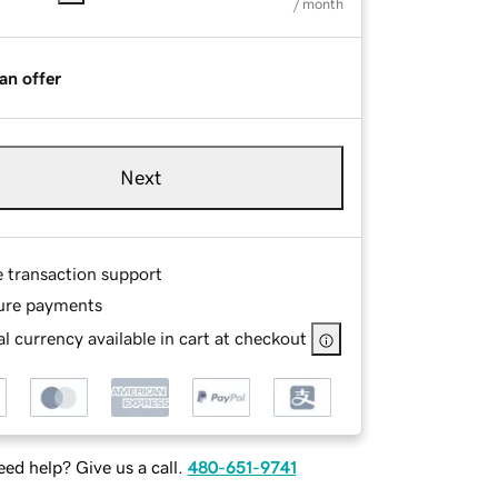
/ month
an offer
Next
e transaction support
ure payments
l currency available in cart at checkout
ed help? Give us a call.
480-651-9741