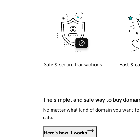
Safe & secure transactions
Fast & ea
The simple, and safe way to buy doma
No matter what kind of domain you want to 
safe.
Here's how it works