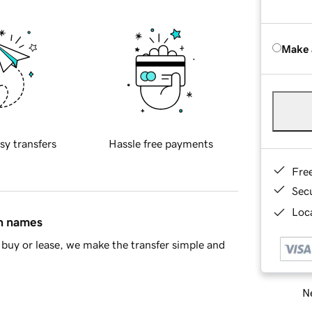
Make 
sy transfers
Hassle free payments
Fre
Sec
Loca
in names
buy or lease, we make the transfer simple and
Ne