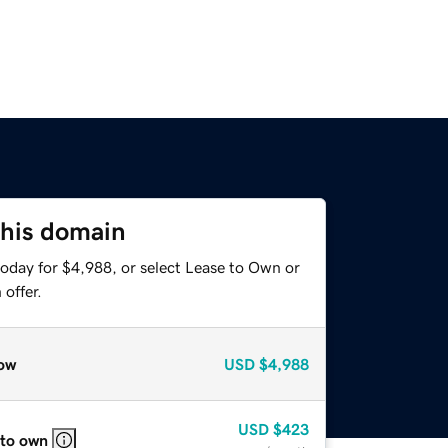
this domain
today for $4,988, or select Lease to Own or
offer.
ow
USD
$4,988
USD
$423
 to own