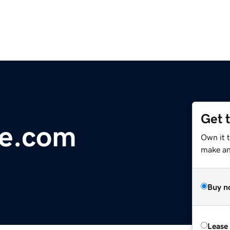
Get 
te.com
Own it 
make an 
Buy n
Lease