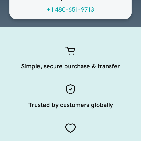
+1 480-651-9713
Simple, secure purchase & transfer
Trusted by customers globally