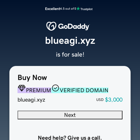
Excellent
4.5 out of 5
blueagi.xyz
is for sale!
Buy Now
PREMIUM
VERIFIED DOMAIN
blueagi.xyz
$3,000
USD
Next
Need help? Give us a call.