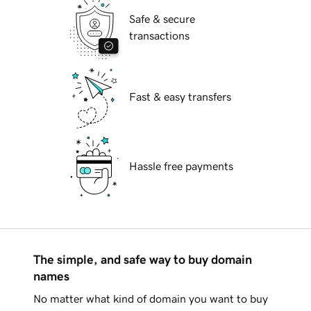
Safe & secure
transactions
Fast & easy transfers
Hassle free payments
The simple, and safe way to buy domain
names
No matter what kind of domain you want to buy