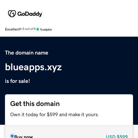
Excellent
4.5 out of 5
The domain name
blueapps.xyz
is for sale!
Get this domain
Own it today for $599 and make it yours.
Buy now
USD
$599