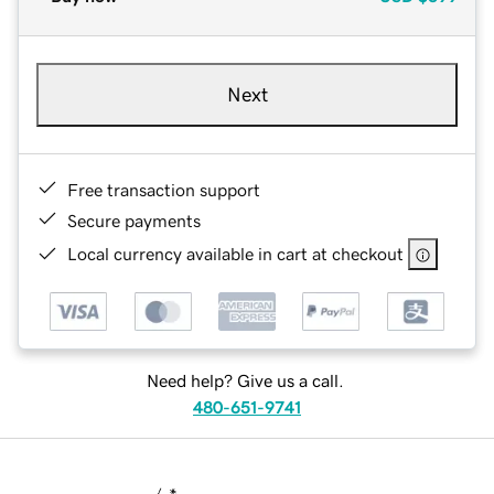
Next
Free transaction support
Secure payments
Local currency available in cart at checkout
Need help? Give us a call.
480-651-9741