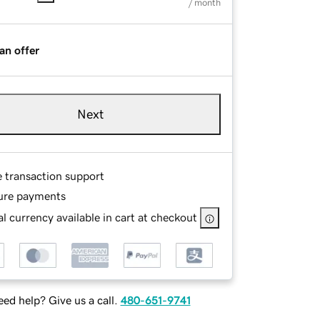
/ month
an offer
Next
e transaction support
ure payments
l currency available in cart at checkout
ed help? Give us a call.
480-651-9741