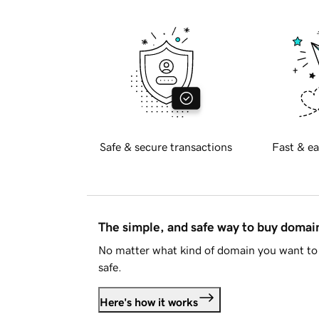
Safe & secure transactions
Fast & ea
The simple, and safe way to buy doma
No matter what kind of domain you want to 
safe.
Here's how it works