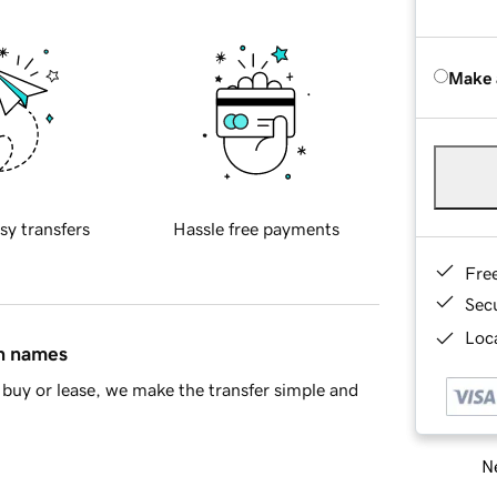
Make 
sy transfers
Hassle free payments
Fre
Sec
Loca
in names
buy or lease, we make the transfer simple and
Ne