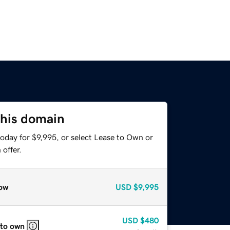
this domain
oday for $9,995, or select Lease to Own or
offer.
ow
USD
$9,995
USD
$480
 to own