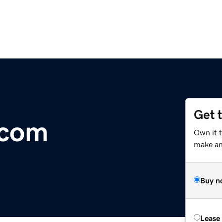
Get 
.com
Own it t
make an 
Buy n
Lease