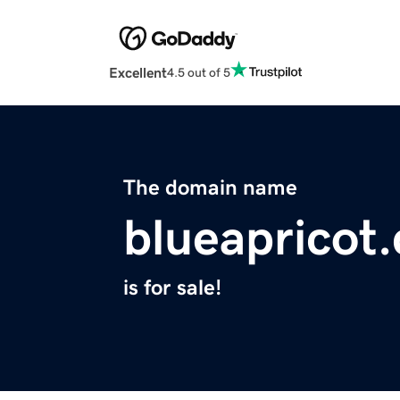
Excellent
4.5 out of 5
The domain name
blueapricot
is for sale!