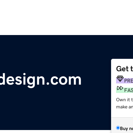
Get 
design.com
PR
FA
Own it t
make an 
Buy n