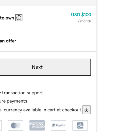
USD
$100
 to own
/ month
an offer
Next
e transaction support
ure payments
l currency available in cart at checkout