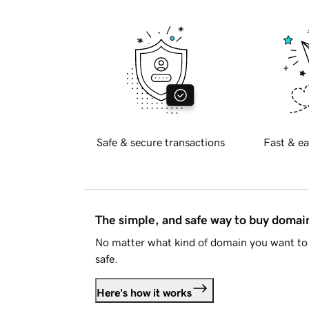
Safe & secure transactions
Fast & ea
The simple, and safe way to buy doma
No matter what kind of domain you want to 
safe.
Here's how it works