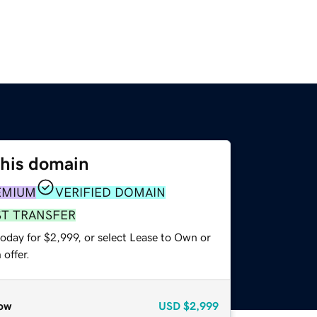
this domain
EMIUM
VERIFIED DOMAIN
ST TRANSFER
oday for $2,999, or select Lease to Own or
offer.
ow
USD
$2,999