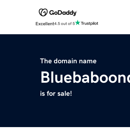
Excellent
4.5 out of 5
The domain name
Bluebaboon
is for sale!