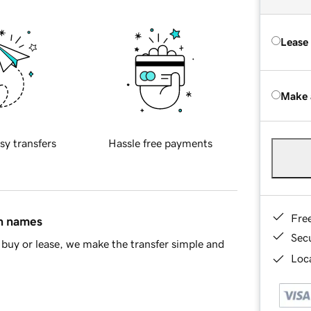
Lease
Make 
sy transfers
Hassle free payments
Fre
in names
Sec
buy or lease, we make the transfer simple and
Loca