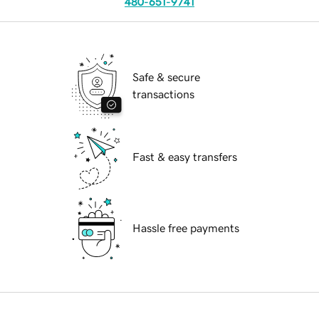
480-651-9741
Safe & secure
transactions
Fast & easy transfers
Hassle free payments