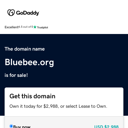
Excellent
4.5 out of 5
The domain name
Bluebee.org
is for sale!
Get this domain
Own it today for $2,988, or select Lease to Own.
Buy now
USD
$2,988