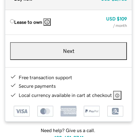
USD
$109
Lease to own
/ month
Next
Free transaction support
Secure payments
Local currency available in cart at checkout
Need help? Give us a call.