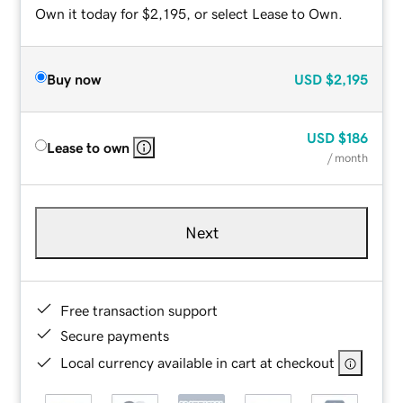
Own it today for $2,195, or select Lease to Own.
Buy now
USD
$2,195
USD
$186
Lease to own
/ month
Next
Free transaction support
Secure payments
Local currency available in cart at checkout