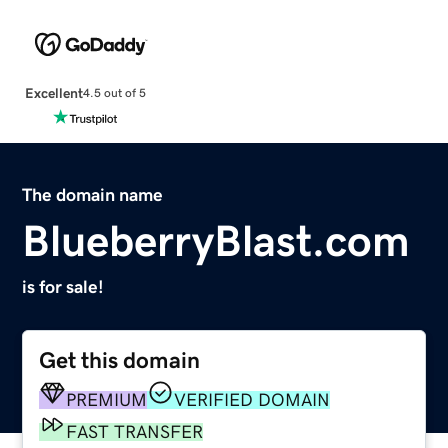
Excellent
4.5 out of 5
The domain name
BlueberryBlast.com
is for sale!
Get this domain
PREMIUM
VERIFIED DOMAIN
FAST TRANSFER