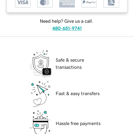
Need help? Give us a call.
480-651-9741
Safe & secure
transactions
Fast & easy transfers
Hassle free payments