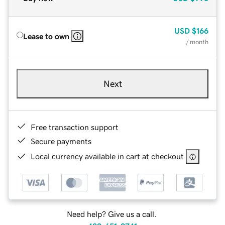
USD
$166
Lease to own
/ month
Next
Free transaction support
Secure payments
Local currency available in cart at checkout
Need help? Give us a call.