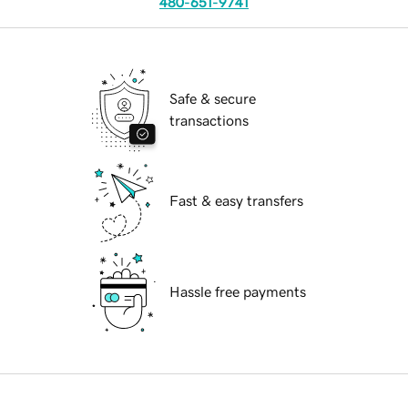
480-651-9741
Safe & secure
transactions
Fast & easy transfers
Hassle free payments