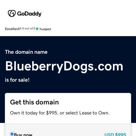
Excellent
4.5 out of 5
The domain name
BlueberryDogs.com
is for sale!
Get this domain
Own it today for $995, or select Lease to Own.
Buy now
USD
$995