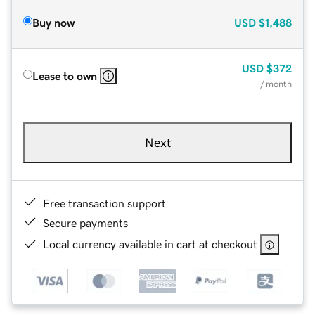
Buy now
USD
$1,488
USD
$372
Lease to own
/ month
Next
Free transaction support
Secure payments
Local currency available in cart at checkout