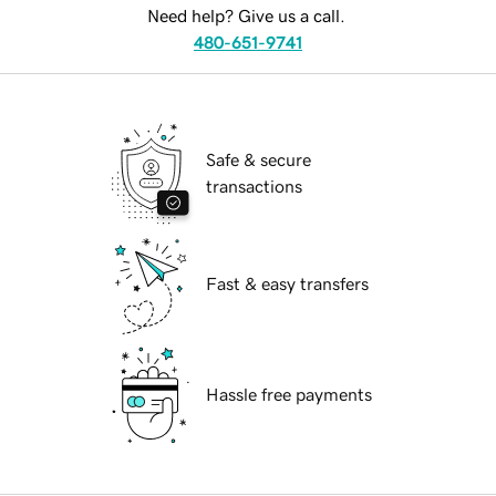
Need help? Give us a call.
480-651-9741
Safe & secure
transactions
Fast & easy transfers
Hassle free payments