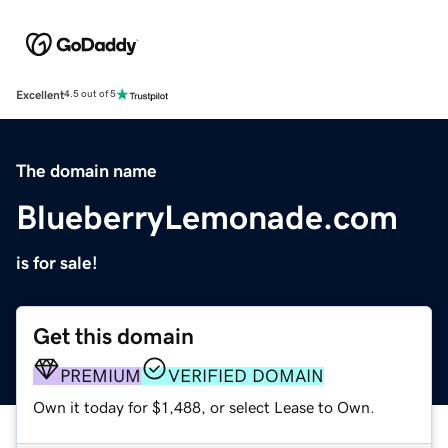
Excellent
4.5 out of 5
The domain name
BlueberryLemonade.com
is for sale!
Get this domain
PREMIUM
VERIFIED DOMAIN
Own it today for $1,488, or select Lease to Own.