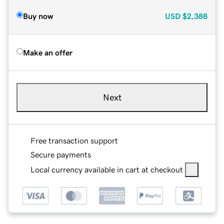
Buy now
USD
$2,388
Make an offer
Next
Free transaction support
Secure payments
Local currency available in cart at checkout