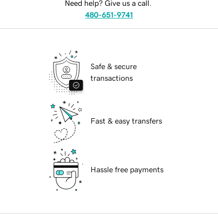
Need help? Give us a call.
480-651-9741
Safe & secure
transactions
Fast & easy transfers
Hassle free payments