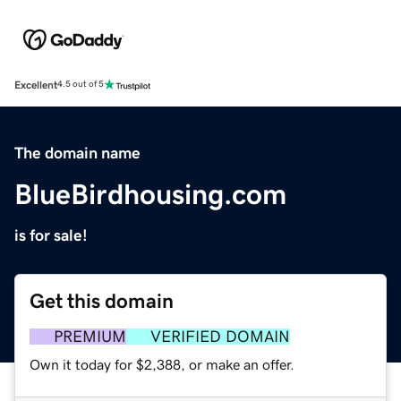
Excellent
4.5 out of 5
The domain name
BlueBirdhousing.com
is for sale!
Get this domain
PREMIUM
VERIFIED DOMAIN
Own it today for $2,388, or make an offer.