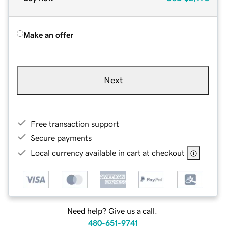
Make an offer
Next
Free transaction support
Secure payments
Local currency available in cart at checkout
Need help? Give us a call.
480-651-9741