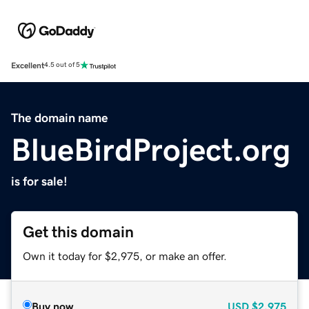
Excellent
4.5 out of 5
The domain name
BlueBirdProject.org
is for sale!
Get this domain
Own it today for $2,975, or make an offer.
Buy now
USD
$2,975