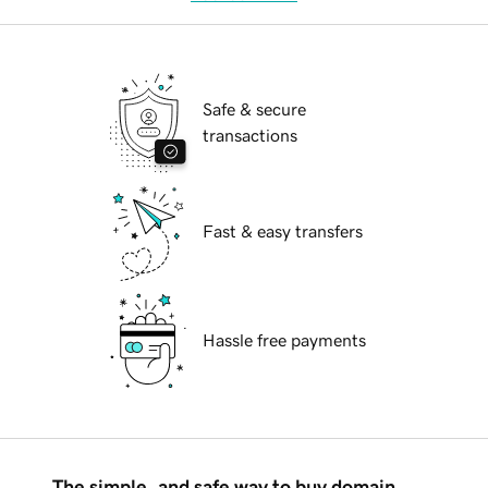
Safe & secure
transactions
Fast & easy transfers
Hassle free payments
The simple, and safe way to buy domain